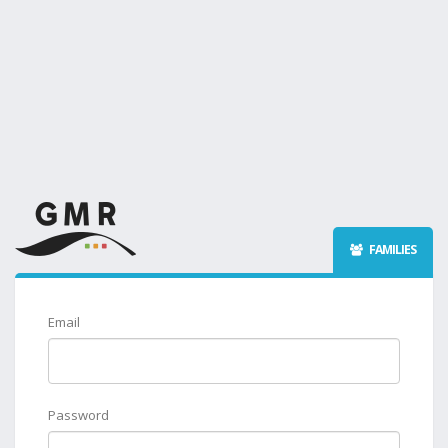
FAMILIES
Email
Password