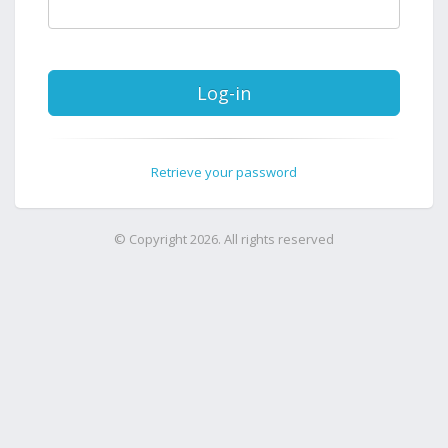
Log-in
Retrieve your password
© Copyright 2026. All rights reserved